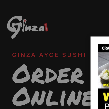
GINZA AYCE SUSHI
Order
Online