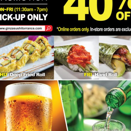
 our
ffs may
Address
24215 Crenshaw Blvd