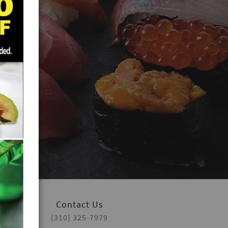
Contact Us
(310) 325-7979