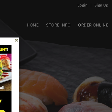
Login
|
Sign Up
HOME
STORE INFO
ORDER ONLINE