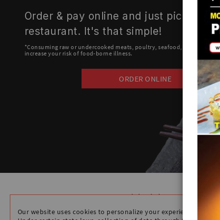
Order & pay online and just pick up at
restaurant. It's that simple!
*Consuming raw or undercooked meats, poultry, seafood, shellfish or e
increase your risk of food-borne illness.
ORDER ONLINE
Quick Links
HOME
Our website uses cookies to personalize your experience.